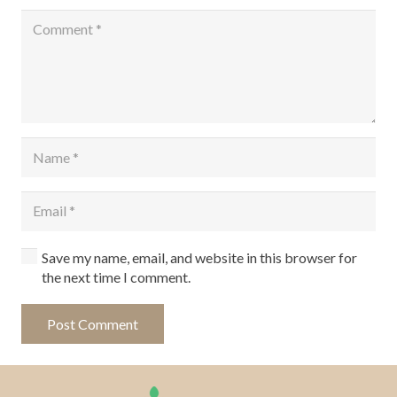
Save my name, email, and website in this browser for
the next time I comment.
Post Comment