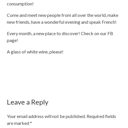
consumption!
Come and meet new people from all over the world, make
new friends, have a wonderful evening and speak French!
Every month, a new place to discover! Check on our FB
page!
A glass of white wine, please!
Leave a Reply
Your email address will not be published.
Required fields
are marked
*