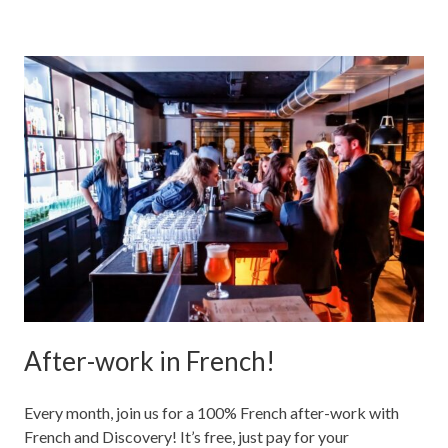
After-work in French!
Every month, join us for a 100% French after-work with
French and Discovery! It’s free, just pay for your