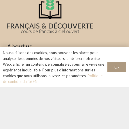
About us
Nous utilisons des cookies, nous pouvons les placer pour
Learn the French language in a stimulating and welcoming
analyser les données de nos visiteurs, améliorer notre site
Web, afficher un contenu personnalisé et vous faire vivre une
environment under the sky of Aix-en-Provence.
Ok
expérience inoubliable. Pour plus d'informations sur les
cookies que nous utilisons, ouvrez les paramètres.
Politique
Info & Contact
de confidentialité EN
+33 768124324
francaisetdecouverte@gmail.com
Legal notice :
Concept