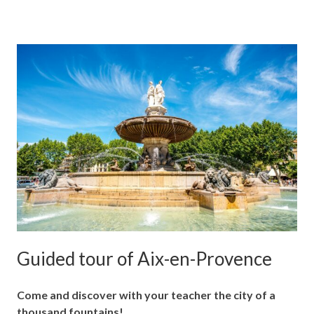
Guided tour of Aix-en-Provence
Come and discover with your teacher the city of a
thousand fountains!