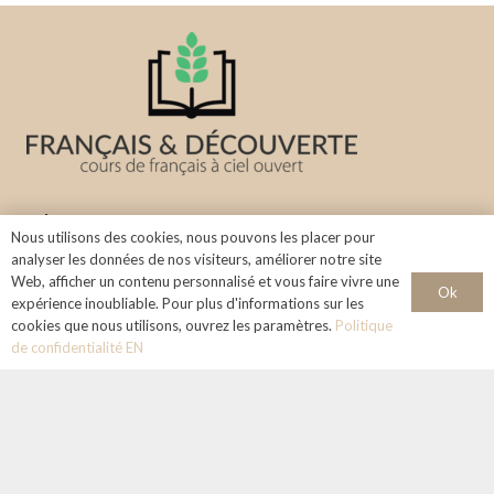
About us
Nous utilisons des cookies, nous pouvons les placer pour
analyser les données de nos visiteurs, améliorer notre site
Learn the French language in a stimulating and welcoming
Web, afficher un contenu personnalisé et vous faire vivre une
Ok
environment under the sky of Aix-en-Provence.
expérience inoubliable. Pour plus d'informations sur les
cookies que nous utilisons, ouvrez les paramètres.
Politique
Info & Contact
de confidentialité EN
+33 768124324
francaisetdecouverte@gmail.com
Legal notice :