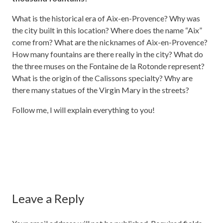
What is the historical era of Aix-en-Provence? Why was
the city built in this location? Where does the name “Aix”
come from? What are the nicknames of Aix-en-Provence?
How many fountains are there really in the city? What do
the three muses on the Fontaine de la Rotonde represent?
What is the origin of the Calissons specialty? Why are
there many statues of the Virgin Mary in the streets?
Follow me, I will explain everything to you!
Leave a Reply