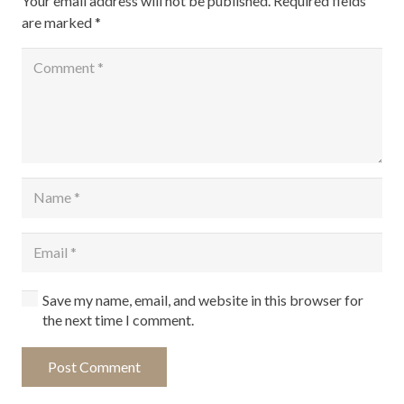
Your email address will not be published.
Required fields
are marked
*
Save my name, email, and website in this browser for
the next time I comment.
Post Comment